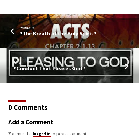
Previous
"The Breath of the Holy Spirit"
Next
"Conduct That Pleases God"
0 Comments
Add a Comment
You must be
to post a comment.
logged in