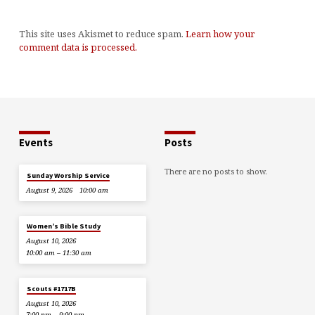
This site uses Akismet to reduce spam.
Learn how your
comment data is processed.
Events
Posts
There are no posts to show.
Sunday Worship Service
August 9, 2026
10:00 am
Women’s Bible Study
August 10, 2026
10:00 am – 11:30 am
Scouts #1717B
August 10, 2026
7:00 pm – 9:00 pm