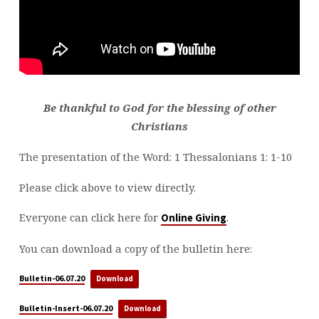
Be thankful to God for the blessing of other
Christians
The presentation of the Word: 1 Thessalonians 1: 1-10
Please click above to view directly.
Everyone can click here for
.
Online Giving
You can download a copy of the bulletin here:
Bulletin-06.07.20
Download
Bulletin-Insert-06.07.20
Download