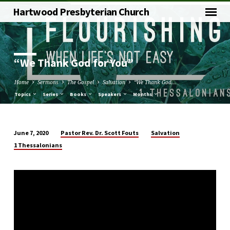
Hartwood Presbyterian Church
“We Thank God for You”
Home
Sermons
The Gospel
Salvation
“We Thank God…
Topics
Series
Books
Speakers
Months
Pastor Rev. Dr. Scott Fouts
Salvation
June 7, 2020
“We
1 Thessalonians
Thank
God
for
You”