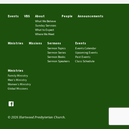
Events
VBS
About
People
Announcements
What We Believe
Sunday Services
What to Expect
Where We Meet
Ministries
Missions
Sermons
Events
Sermon Topics
Events Calendar
Sermon Series
Upcoming Events
Sermon Books
Past Events
Sermon Speakers
Class Schedule
Ministries
Family Ministry
Men’s Ministry
Women’s Ministry
Global Missions
© 2026 Hartwood Presbyterian Church.