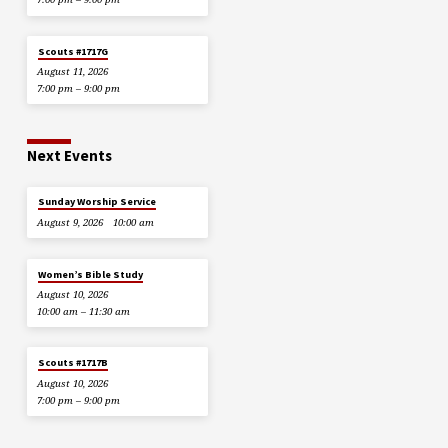
Scouts #1717G
August 11, 2026
7:00 pm – 9:00 pm
Next Events
Sunday Worship Service
August 9, 2026
10:00 am
Women’s Bible Study
August 10, 2026
10:00 am – 11:30 am
Scouts #1717B
August 10, 2026
7:00 pm – 9:00 pm