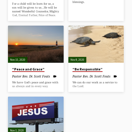
blessings.
For a child will be born for us, a
son will be given to us…He will be
named Wonderful Counselor, Mighty
God, Eternal Father, Price of Peace.
Nov 15, 2020
Nov 8, 2020
“Peace and Grace”
“Be Responsible”
Pastor Rev. Dr. Scott Fouts
Pastor Rev. Dr. Scott Fouts
We have God’s peace and grace with
We can do our work as a service to
us always and in every way.
the Lord.
Nov 1, 2020