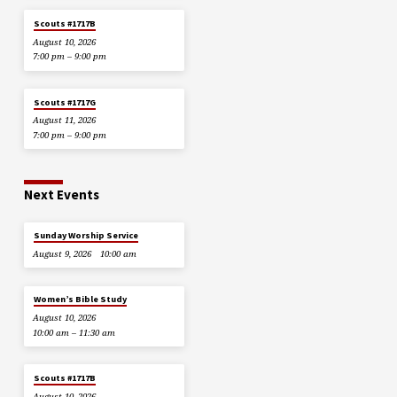
Scouts #1717B
August 10, 2026
7:00 pm – 9:00 pm
Scouts #1717G
August 11, 2026
7:00 pm – 9:00 pm
Next Events
Sunday Worship Service
August 9, 2026
10:00 am
Women’s Bible Study
August 10, 2026
10:00 am – 11:30 am
Scouts #1717B
August 10, 2026