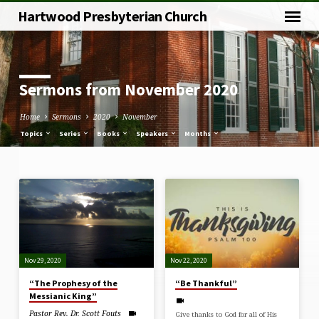
Hartwood Presbyterian Church
Sermons from November 2020
Home
Sermons
2020
November
Topics
Series
Books
Speakers
Months
Sermons
from
November
2020
Nov 29, 2020
Nov 22, 2020
“The Prophesy of the
“Be Thankful”
Messianic King”
Pastor Rev. Dr. Scott Fouts
Give thanks to God for all of His