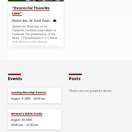
“Desires For Those We
Love”
Pastor Rev. Dr. Scott Fouts
Spread the Word Join us on
Facebook LiveHartwood videos on
Facebook The presentation of the
Word: 2 Thessalonians 3: 1-5 Please
click above to view directly.
Everyone can click here for Online
Giving. You can download a copy of
the bulletin here:
Events
Posts
There are no posts to show.
Sunday Worship Service
August 9, 2026
10:00 am
Women’s Bible Study
August 10, 2026
10:00 am – 11:30 am