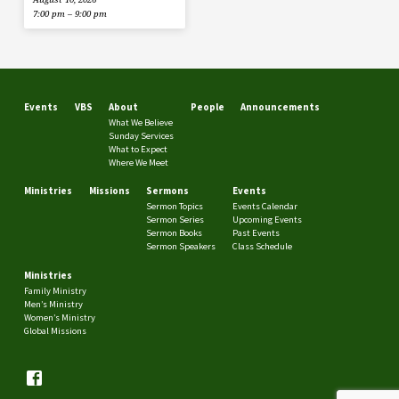
7:00 pm – 9:00 pm
Events
VBS
About
People
Announcements
What We Believe
Sunday Services
What to Expect
Where We Meet
Ministries
Missions
Sermons
Events
Sermon Topics
Events Calendar
Sermon Series
Upcoming Events
Sermon Books
Past Events
Sermon Speakers
Class Schedule
Ministries
Family Ministry
Men’s Ministry
Women’s Ministry
Global Missions