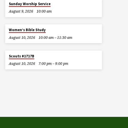
Sunday Worship Service
August 9, 2026
10:00 am
Women’s Bible Study
August 10, 2026
10:00 am – 11:30 am
Scouts #1717B
August 10, 2026
7:00 pm – 9:00 pm