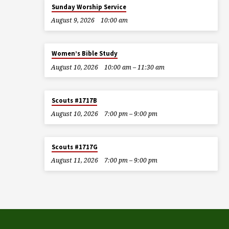
Sunday Worship Service
August 9, 2026
10:00 am
Women’s Bible Study
August 10, 2026
10:00 am – 11:30 am
Scouts #1717B
August 10, 2026
7:00 pm – 9:00 pm
Scouts #1717G
August 11, 2026
7:00 pm – 9:00 pm