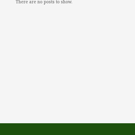
There are no posts to show.