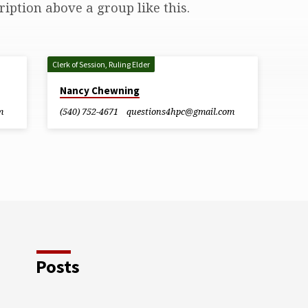
ription above a group like this.
Clerk of Session, Ruling Elder
Nancy Chewning
m
(540) 752-4671
questions4hpc​@gmail.com
Posts