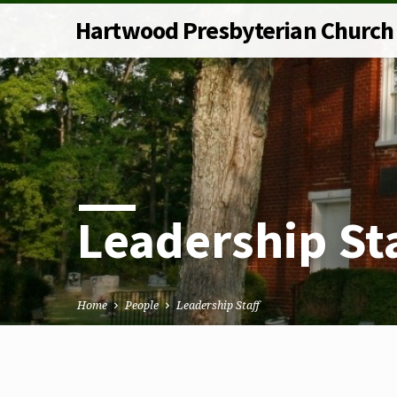
Hartwood Presbyterian Church
Leadership St
Home
People
Leadership Staff