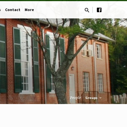
s
Contact
More
People
Groups