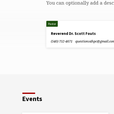
You can optionally add a desc
Leadership
Staff
Pastor
Reverend Dr. Scott Fouts
(540) 752-4671
questions4hpc​@gmail.co
Events