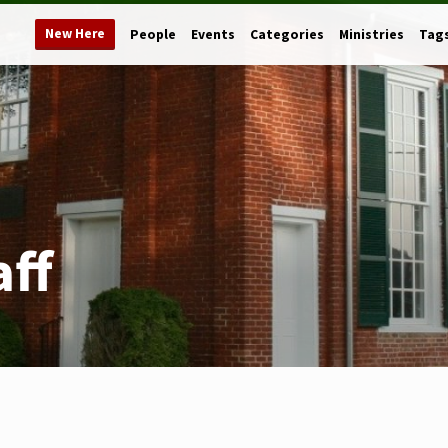
New Here
People
Events
Categories
Ministries
Tag
aff