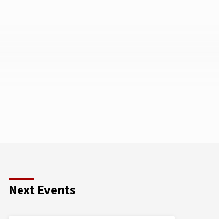
Next Events