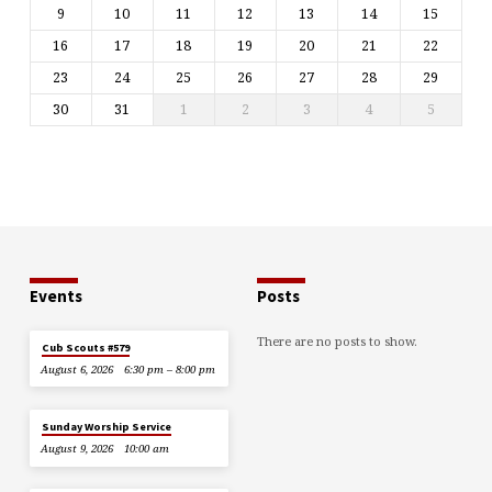
9
10
11
12
13
14
15
16
17
18
19
20
21
22
23
24
25
26
27
28
29
30
31
1
2
3
4
5
Events
Posts
There are no posts to show.
Cub Scouts #579
August 6, 2026
6:30 pm – 8:00 pm
Sunday Worship Service
August 9, 2026
10:00 am