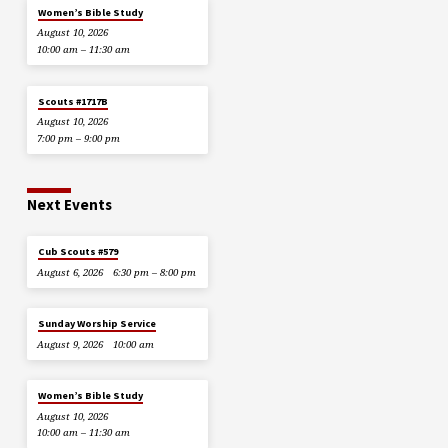
Women’s Bible Study
August 10, 2026
10:00 am – 11:30 am
Scouts #1717B
August 10, 2026
7:00 pm – 9:00 pm
Next Events
Cub Scouts #579
August 6, 2026
6:30 pm – 8:00 pm
Sunday Worship Service
August 9, 2026
10:00 am
Women’s Bible Study
August 10, 2026
10:00 am – 11:30 am