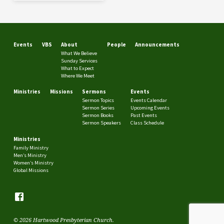
Events
VBS
About
People
Announcements
What We Believe
Sunday Services
What to Expect
Where We Meet
Ministries
Missions
Sermons
Events
Sermon Topics
Events Calendar
Sermon Series
Upcoming Events
Sermon Books
Past Events
Sermon Speakers
Class Schedule
Ministries
Family Ministry
Men’s Ministry
Women’s Ministry
Global Missions
© 2026 Hartwood Presbyterian Church.