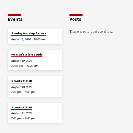
Events
Posts
There are no posts to show.
Sunday Worship Service
August 9, 2026
10:00 am
Women’s Bible Study
August 10, 2026
10:00 am – 11:30 am
Scouts #1717B
August 10, 2026
7:00 pm – 9:00 pm
Scouts #1717G
August 11, 2026
7:00 pm – 9:00 pm