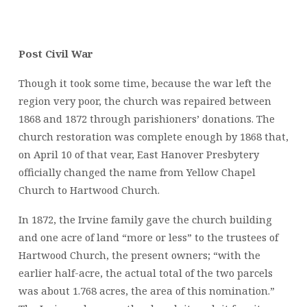
Post Civil War
Though it took some time, because the war left the
region very poor, the church was repaired between
1868 and 1872 through parishioners’ donations. The
church restoration was complete enough by 1868 that,
on April 10 of that vear, East Hanover Presbytery
officially changed the name from Yellow Chapel
Church to Hartwood Church.
In 1872, the Irvine family gave the church building
and one acre of land “more or less” to the trustees of
Hartwood Church, the present owners; “with the
earlier half-acre, the actual total of the two parcels
was about 1.768 acres, the area of this nomination.”