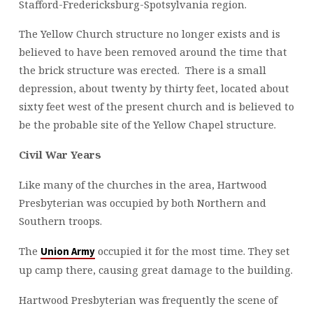
Stafford-Fredericksburg-Spotsylvania region.
The Yellow Church structure no longer exists and is
believed to have been removed around the time that
the brick structure was erected. There is a small
depression, about twenty by thirty feet, located about
sixty feet west of the present church and is believed to
be the probable site of the Yellow Chapel structure.
Civil War Years
Like many of the churches in the area, Hartwood
Presbyterian was occupied by both Northern and
Southern troops.
The
occupied it for the most time. They set
Union Army
up camp there, causing great damage to the building.
Hartwood Presbyterian was frequently the scene of