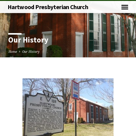
Hartwood Presbyterian Church
Our History
Home
Our History
Our
History