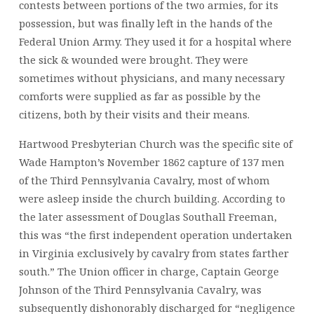
contests between portions of the two armies, for its
possession, but was finally left in the hands of the
Federal Union Army. They used it for a hospital where
the sick & wounded were brought. They were
sometimes without physicians, and many necessary
comforts were supplied as far as possible by the
citizens, both by their visits and their means.
Hartwood Presbyterian Church was the specific site of
Wade Hampton’s November 1862 capture of 137 men
of the Third Pennsylvania Cavalry, most of whom
were asleep inside the church building. According to
the later assessment of Douglas Southall Freeman,
this was “the first independent operation undertaken
in Virginia exclusively by cavalry from states farther
south.” The Union officer in charge, Captain George
Johnson of the Third Pennsylvania Cavalry, was
subsequently dishonorably discharged for “negligence