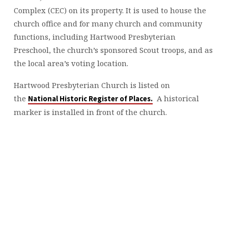
Complex (CEC) on its property. It is used to house the
church office and for many church and community
functions, including Hartwood Presbyterian
Preschool, the church’s sponsored Scout troops, and as
the local area’s voting location.
Hartwood Presbyterian Church is listed on
the
A historical
National Historic Register of Places.
marker is installed in front of the church.