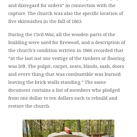
and disregard for orders” in connection with the
capture. The church was also the specific location of
five skirmishes in the fall of 1863.
During the Civil War, all the wooden parts of the
building were used for firewood, and a description of
the church’s condition written in 1866 recorded that
“at the last not one vestige of the timbers or flooring
was left. The pulpit, carpet, seats, blinds, sash, doors
and everv thing that was combustible was burned
leaving the brick walls standing.” The same
document contains a list of members who pledged
from one dollar to ten dollars each to rebuild and
restore the church.