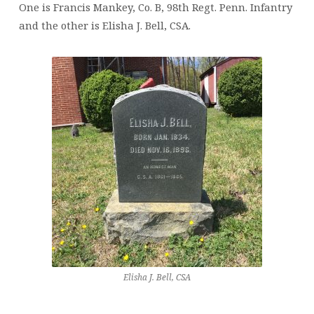
One is Francis Mankey, Co. B, 98th Regt. Penn. Infantry
and the other is Elisha J. Bell, CSA.
Elisha J. Bell, CSA