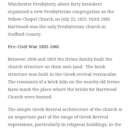
Winchester Presbytery, about forty members
organized a new Presbyterian congregation as the
Yellow Chapel Church on July 22, 1825. Until 1983
Hartwood was the only Presbyterian church in
Stafford County.
Pre-Civil War 1825-1861
Between 1858 and 1859 the Irvine family built the
church structure on their own land. The brick
structure was built in the Greek revival vernacular.
The remnants of a brick kiln on the nearby old Irvine
farm mark the place where the bricks for Hartwood
Church were burned.
The simple Greek Revival architecture of the church is
an important part of the range of Greek Revival
expressions, particularly in religious buildings, in the