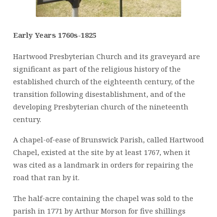
Early Years 1760s-1825
Hartwood Presbyterian Church and its graveyard are
significant as part of the religious history of the
established church of the eighteenth century, of the
transition following disestablishment, and of the
developing Presbyterian church of the nineteenth
century.
A chapel-of-ease of Brunswick Parish, called Hartwood
Chapel, existed at the site by at least 1767, when it
was cited as a landmark in orders for repairing the
road that ran by it.
The half-acre containing the chapel was sold to the
parish in 1771 by Arthur Morson for five shillings