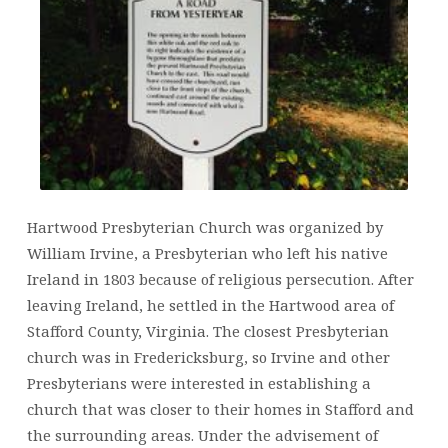
Hartwood Presbyterian Church was organized by
William Irvine, a Presbyterian who left his native
Ireland in 1803 because of religious persecution. After
leaving Ireland, he settled in the Hartwood area of
Stafford County, Virginia. The closest Presbyterian
church was in Fredericksburg, so Irvine and other
Presbyterians were interested in establishing a
church that was closer to their homes in Stafford and
the surrounding areas. Under the advisement of