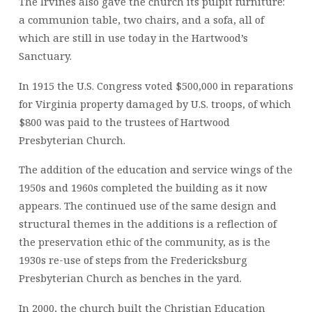
The Irvines also gave the church its pulpit furniture:
a communion table, two chairs, and a sofa, all of
which are still in use today in the Hartwood’s
Sanctuary.
In 1915 the U.S. Congress voted $500,000 in reparations
for Virginia property damaged by U.S. troops, of which
$800 was paid to the trustees of Hartwood
Presbyterian Church.
The addition of the education and service wings of the
1950s and 1960s completed the building as it now
appears. The continued use of the same design and
structural themes in the additions is a reflection of
the preservation ethic of the community, as is the
1930s re-use of steps from the Fredericksburg
Presbyterian Church as benches in the yard.
In 2000, the church built the Christian Education