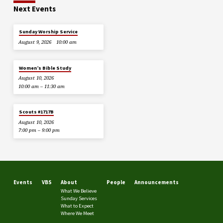
Next Events
Sunday Worship Service
August 9, 2026
10:00 am
Women’s Bible Study
August 10, 2026
10:00 am – 11:30 am
Scouts #1717B
August 10, 2026
7:00 pm – 9:00 pm
Events
VBS
About
People
Announcements
What We Believe
Sunday Services
What to Expect
Where We Meet