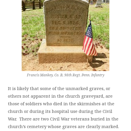
Francis Mankey, Co. B, 98th Regt. Penn. Infantry
It is likely that some of the unmarked graves, or
others not apparent in the church graveyard, are
those of soldiers who died in the skirmishes at the
church or during its hospital use during the Civil
War. There are two Civil War veterans buried in the
church’s cemetery whose graves are clearly marked.