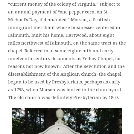
“current money of the colony of Virginia,” subject to
an annual payment of “one pepper corn, on St.
Michael’s Day, if demanded.” Morson, a Scottish
immigrant merchant whose businesses centered in
Falmouth, built his home, Hartwood, about eight
miles northwest of Falmouth, on the same tract as the
chapel. Referred to in some eighteenth and early
nineteenth century documents as Yellow Chapel, for
reasons not now known. After the Revolution and the
disestablishment of the Anglican church, the chapel
began to be used by Presbyterians, perhaps as early
as 1798, when Morson was buried in the churchyard.
The old church was definitely Presbyterian by 1807.