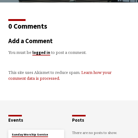
0 Comments
Add a Comment
You must be
to post a comment.
logged in
This site uses Akismet to reduce spam.
Learn how your
comment data is processed.
Events
Posts
There are no posts to show.
Sunday Worship Service