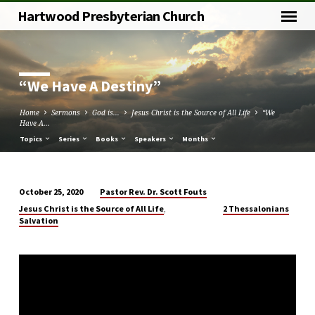
Hartwood Presbyterian Church
“We Have A Destiny”
Home
Sermons
God is...
Jesus Christ is the Source of All Life
“We
Have A…
Topics
Series
Books
Speakers
Months
Pastor Rev. Dr. Scott Fouts
October 25, 2020
“We
,
Jesus Christ is the Source of All Life
2 Thessalonians
Have
Salvation
A
Destiny”