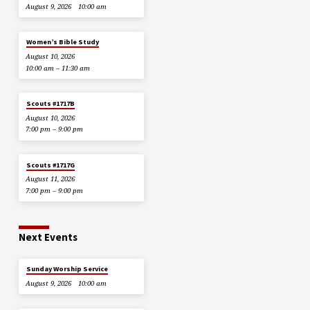
August 9, 2026
10:00 am
Women’s Bible Study
August 10, 2026
10:00 am – 11:30 am
Scouts #1717B
August 10, 2026
7:00 pm – 9:00 pm
Scouts #1717G
August 11, 2026
7:00 pm – 9:00 pm
Next Events
Sunday Worship Service
August 9, 2026
10:00 am