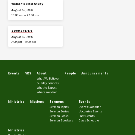
Women’s Bible Study
August 10, 2026
10:00 am – 11:30 am
Scouts #1717B
August 10, 2026
7:00 pm – 9:00 pm
Events
VBS
About
People
Announcements
What We Believe
Sunday Services
What to Expect
Where We Meet
Ministries
Missions
Sermons
Events
Sermon Topics
Events Calendar
Sermon Series
Upcoming Events
Sermon Books
Past Events
Sermon Speakers
Class Schedule
Ministries