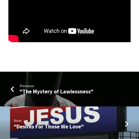
Previous
"The Mystery of Lawlessness"
Next
"Desires For Those We Love"