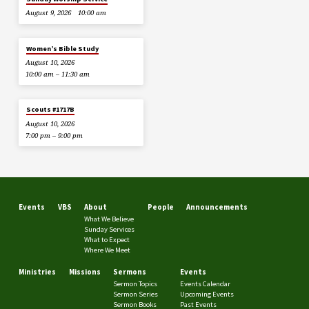
August 9, 2026
10:00 am
Women’s Bible Study
August 10, 2026
10:00 am – 11:30 am
Scouts #1717B
August 10, 2026
7:00 pm – 9:00 pm
Events
VBS
About
People
Announcements
What We Believe
Sunday Services
What to Expect
Where We Meet
Ministries
Missions
Sermons
Events
Sermon Topics
Events Calendar
Sermon Series
Upcoming Events
Sermon Books
Past Events