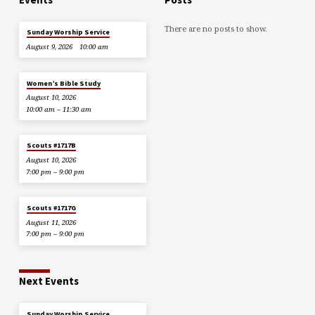
There are no posts to show.
Sunday Worship Service
August 9, 2026
10:00 am
Women’s Bible Study
August 10, 2026
10:00 am – 11:30 am
Scouts #1717B
August 10, 2026
7:00 pm – 9:00 pm
Scouts #1717G
August 11, 2026
7:00 pm – 9:00 pm
Next Events
Sunday Worship Service