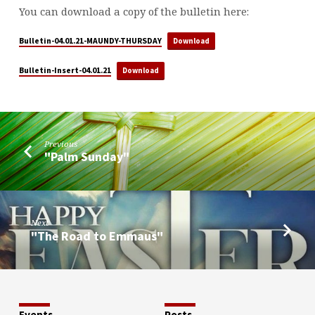
You can download a copy of the bulletin here:
Bulletin-04.01.21-MAUNDY-THURSDAY
Download
Bulletin-Insert-04.01.21
Download
Previous
"Palm Sunday"
Next
"The Road to Emmaus"
Events
Posts