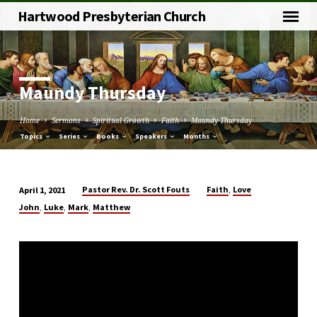
Hartwood Presbyterian Church
Maundy Thursday
Home
Sermons
Spiritual Growth
Faith
Maundy Thursday
Topics
Series
Books
Speakers
Months
,
Pastor Rev. Dr. Scott Fouts
Faith
Love
April 1, 2021
Maundy
,
,
,
John
Luke
Mark
Matthew
Thursday