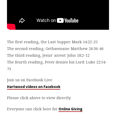
The first reading, the Last Supper: Mark 14:22-25
The second reading, Gethsemane: Matthew 26:36-46
The third reading, Jesus’ arrest: John 18:2-12
The fourth reading, Peter denies his Lord: Luke 22:54-
71
Join us on Facebook Live
Hartwood videos on Facebook
Please click above to view directly.
Everyone can click here for
.
Online Giving