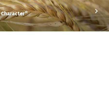
 Character"