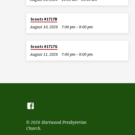
Scouts #1717B
August 10, 2026
7:00 pm – 9:00 pm
Scouts #1717G
August 11, 2026
7:00 pm – 9:00 pm
© 2026 Hartwood Presbyterian
Church.