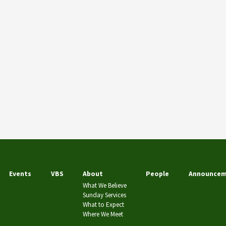
Events
VBS
About
People
Announcem
What We Believe
Sunday Services
What to Expect
Where We Meet