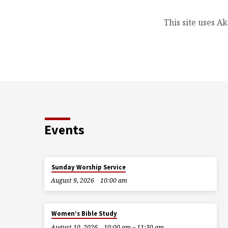
This site uses A
Events
Sunday Worship Service
August 9, 2026
10:00 am
Women’s Bible Study
August 10, 2026
10:00 am – 11:30 am