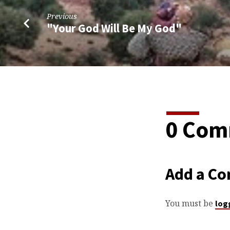
Previous
"Your God Will Be My God"
0 Com
Add a C
You must be
log