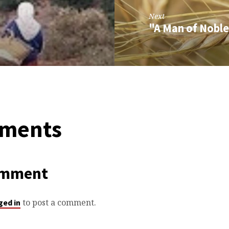
Next
"A Man of Noble
ments
omment
to post a comment.
ged in