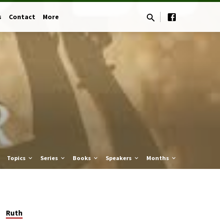
s
Contact
More
Topics
Series
Books
Speakers
Months
Ruth