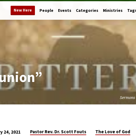
New Here
People
Events
Categories
Ministries
Tag
eunion”
Sermons
Pastor Rev. Dr. Scott Fouts
The Love of God
y 24, 2021