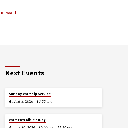
ocessed.
Next Events
Sunday Worship Service
August 9, 2026
10:00 am
Women’s Bible Study
August 10, 2026
10:00 am – 11:30 am