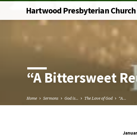
Hartwood Presbyterian Church
“A Bittersweet R
Home
Sermons
God is...
The Love of God
“A…
Januar