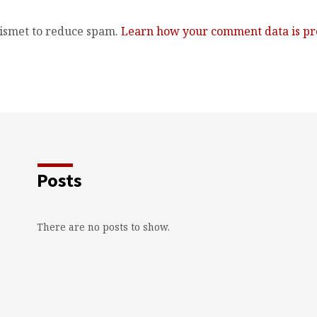
kismet to reduce spam.
Learn how your comment data is pr
Posts
There are no posts to show.