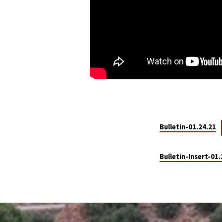
Bulletin-01.24.21
Bulletin-Insert-01.