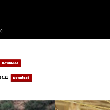
Download
24.21
Download