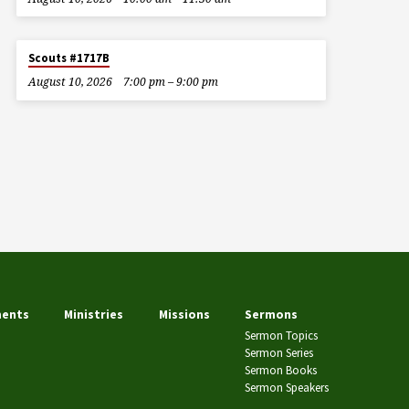
Scouts #1717B
August 10, 2026
7:00 pm – 9:00 pm
ents
Ministries
Missions
Sermons
Sermon Topics
Sermon Series
Sermon Books
Sermon Speakers