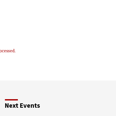
ocessed.
Next Events