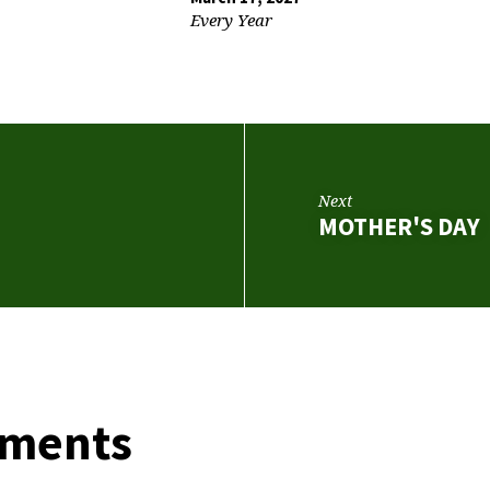
Every Year
Next
MOTHER'S DAY
ments