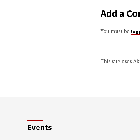
Add a C
You must be
log
This site uses A
Events