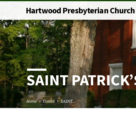
Hartwood Presbyterian Church
SAINT PATRICK’
Home
Events
SAINT…