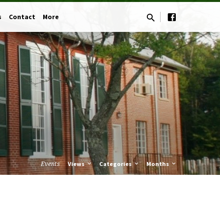
s
Contact
More
Events
Views
Categories
Months