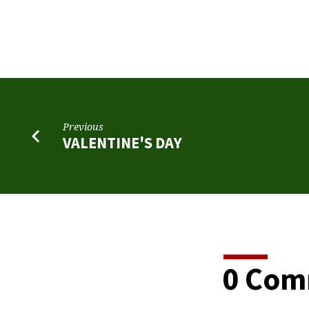
SAINT
PATRICK’S
DAY
Previous
VALENTINE'S DAY
0 Com