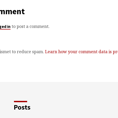
omment
to post a comment.
ged in
kismet to reduce spam.
Learn how your comment data is pr
Posts