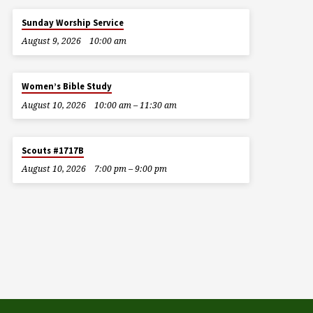
Sunday Worship Service
August 9, 2026
10:00 am
Women’s Bible Study
August 10, 2026
10:00 am – 11:30 am
Scouts #1717B
August 10, 2026
7:00 pm – 9:00 pm