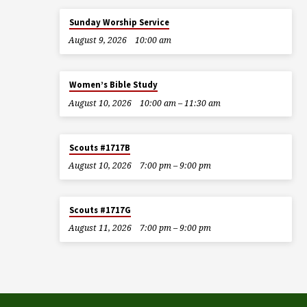
Sunday Worship Service
August 9, 2026
10:00 am
Women’s Bible Study
August 10, 2026
10:00 am – 11:30 am
Scouts #1717B
August 10, 2026
7:00 pm – 9:00 pm
Scouts #1717G
August 11, 2026
7:00 pm – 9:00 pm