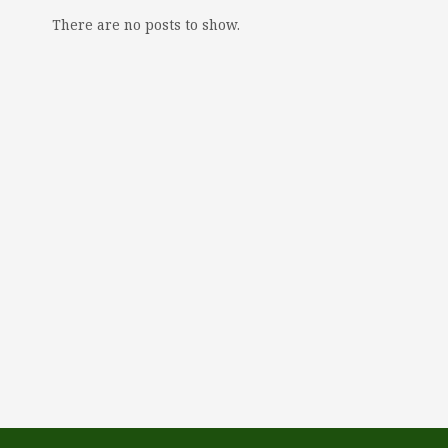
There are no posts to show.