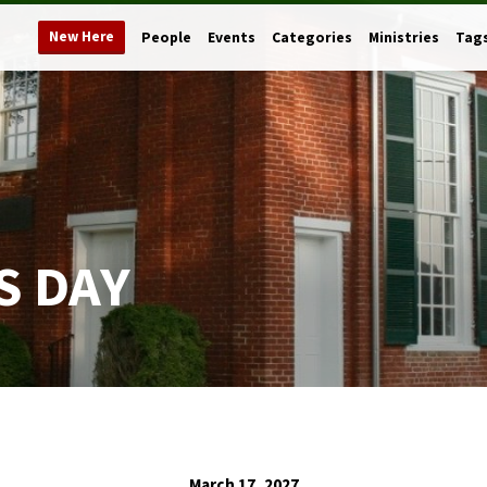
New Here
People
Events
Categories
Ministries
Tag
S DAY
March 17, 2027