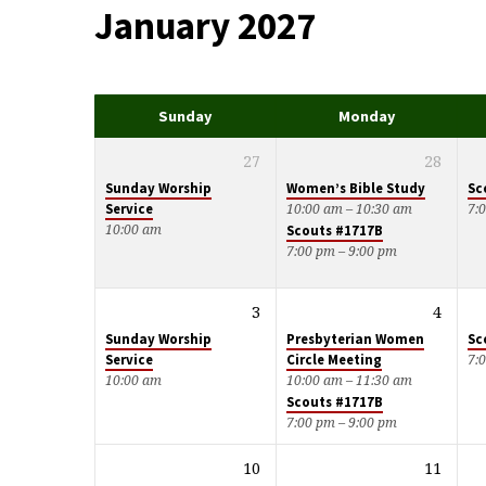
January 2027
Events
Calendar
Sunday
Monday
27
28
Sunday Worship
Women’s Bible Study
Sc
Service
10:00 am – 10:30 am
7:
10:00 am
Scouts #1717B
7:00 pm – 9:00 pm
3
4
Sunday Worship
Presbyterian Women
Sc
Service
Circle Meeting
7:
10:00 am
10:00 am – 11:30 am
Scouts #1717B
7:00 pm – 9:00 pm
10
11