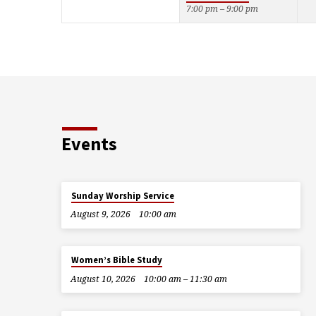
7:00 pm – 9:00 pm
Events
Sunday Worship Service
August 9, 2026
10:00 am
Women’s Bible Study
August 10, 2026
10:00 am – 11:30 am