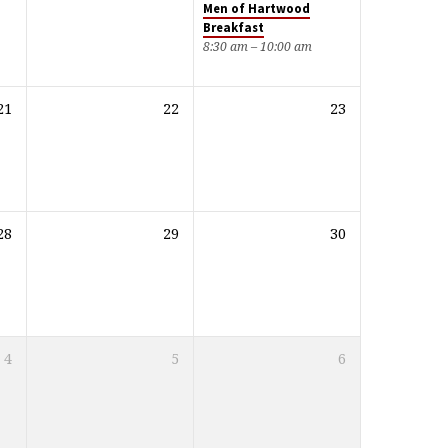
Men of Hartwood
Breakfast
8:30 am – 10:00 am
21
22
23
28
29
30
4
5
6