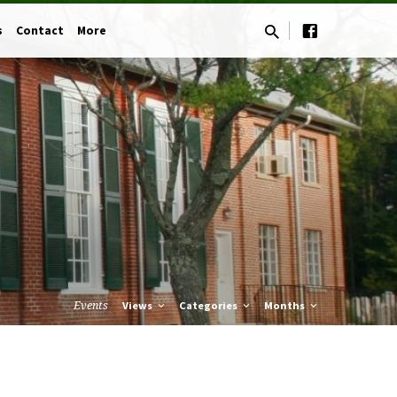
s
Contact
More
Events
Views
Categories
Months