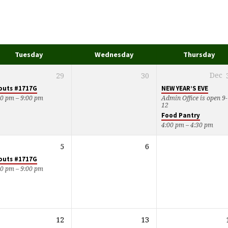
Tuesday
Wednesday
Thursday
29
30
Dec
outs #1717G
NEW YEAR’S EVE
00 pm – 9:00 pm
Admin Office is open 9-
12
Food Pantry
4:00 pm – 4:30 pm
5
6
outs #1717G
00 pm – 9:00 pm
12
13