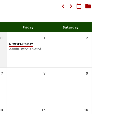
Friday
Saturday
31
1
2
NEW YEAR’S DAY
Admin Office is closed.
7
8
9
14
15
16