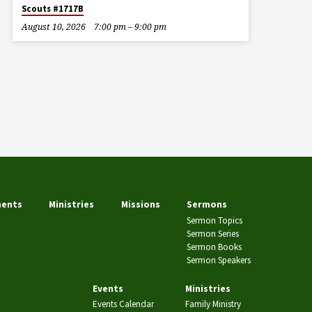
Scouts #1717B
August 10, 2026
7:00 pm – 9:00 pm
ents
Ministries
Missions
Sermons
Sermon Topics
Sermon Series
Sermon Books
Sermon Speakers
Events
Ministries
Events Calendar
Family Ministry