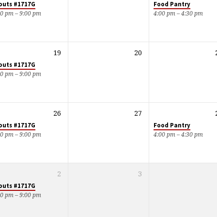
outs #1717G
Food Pantry
00 pm – 9:00 pm
4:00 pm – 4:30 pm
19
20
outs #1717G
00 pm – 9:00 pm
26
27
outs #1717G
Food Pantry
00 pm – 9:00 pm
4:00 pm – 4:30 pm
2
3
outs #1717G
00 pm – 9:00 pm