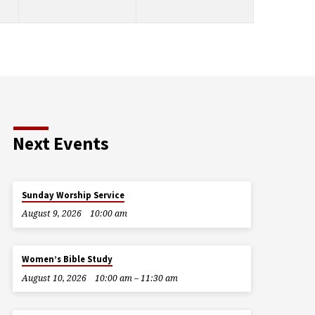
Next Events
Sunday Worship Service
August 9, 2026
10:00 am
Women’s Bible Study
August 10, 2026
10:00 am – 11:30 am