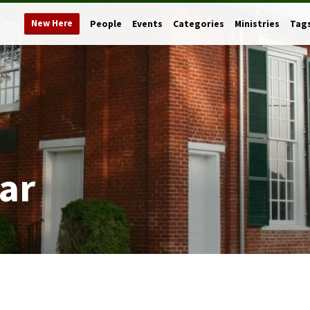
New Here
People
Events
Categories
Ministries
Tag
ar