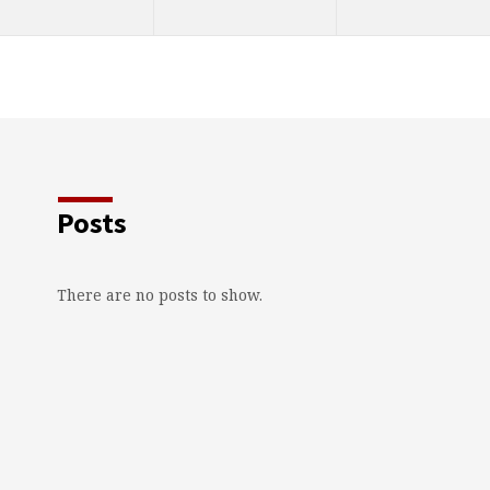
Posts
There are no posts to show.