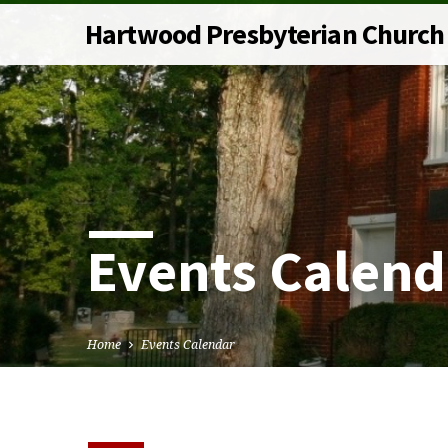
Hartwood Presbyterian Church
Events Calend
Home
Events Calendar