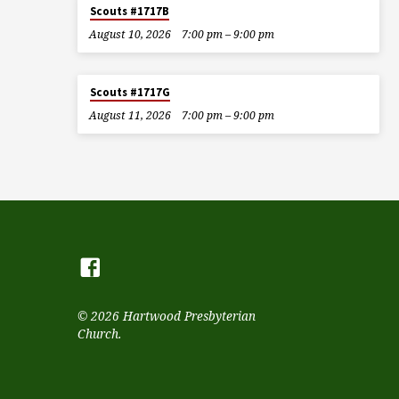
Scouts #1717B
August 10, 2026
7:00 pm – 9:00 pm
Scouts #1717G
August 11, 2026
7:00 pm – 9:00 pm
© 2026 Hartwood Presbyterian
Church.