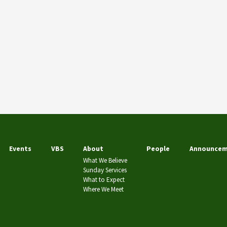
Events
VBS
About
People
Announcem
What We Believe
Sunday Services
What to Expect
Where We Meet