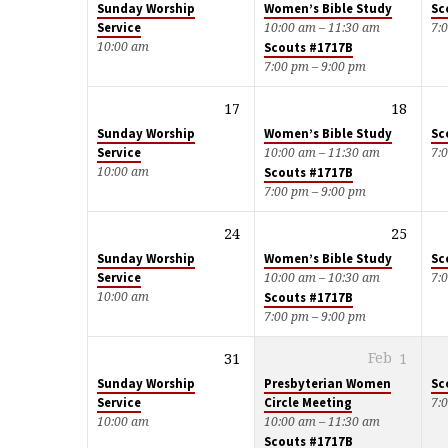
Sunday Worship
Women’s Bible Study
Sc
Service
10:00 am – 11:30 am
7:
10:00 am
Scouts #1717B
7:00 pm – 9:00 pm
17
18
Sunday Worship
Women’s Bible Study
Sc
Service
10:00 am – 11:30 am
7:
10:00 am
Scouts #1717B
7:00 pm – 9:00 pm
24
25
Sunday Worship
Women’s Bible Study
Sc
Service
10:00 am – 10:30 am
7:
10:00 am
Scouts #1717B
7:00 pm – 9:00 pm
31
Feb
1
Sunday Worship
Presbyterian Women
Sc
Service
Circle Meeting
7:
10:00 am
10:00 am – 11:30 am
Scouts #1717B