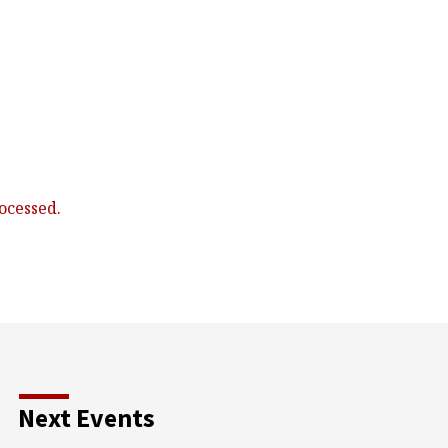
ocessed.
Next Events