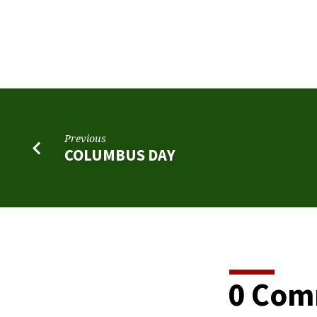
ELECTION
DAY
Previous
COLUMBUS DAY
0 Com