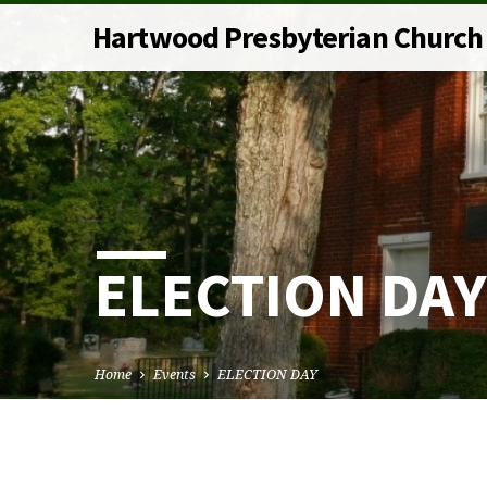
Hartwood Presbyterian Church
ELECTION DAY
Home
Events
ELECTION DAY