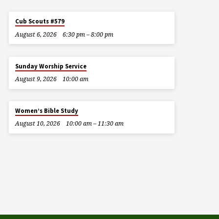
Cub Scouts #579
August 6, 2026
6:30 pm – 8:00 pm
Sunday Worship Service
August 9, 2026
10:00 am
Women’s Bible Study
August 10, 2026
10:00 am – 11:30 am