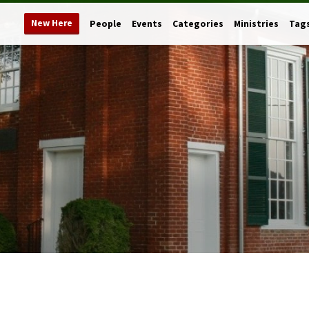
New Here
People
Events
Categories
Ministries
Tag