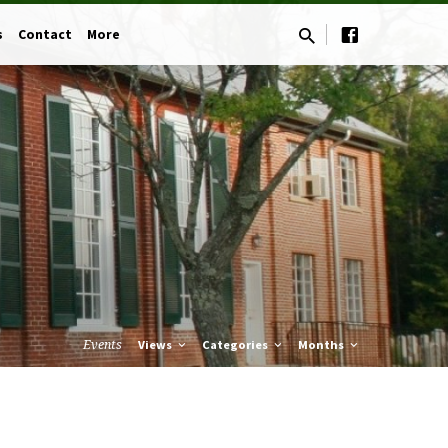
s
Contact
More
Events
Views
Categories
Months