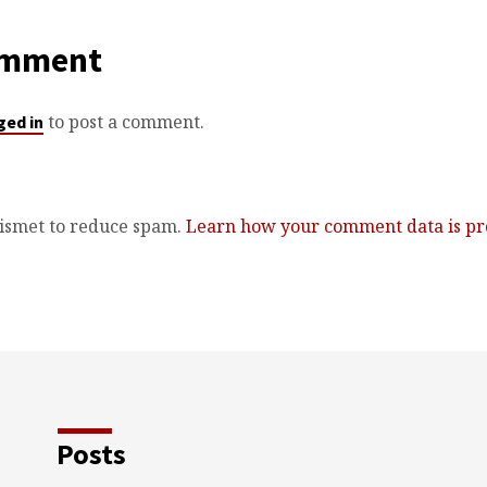
omment
to post a comment.
ged in
kismet to reduce spam.
Learn how your comment data is pr
Posts