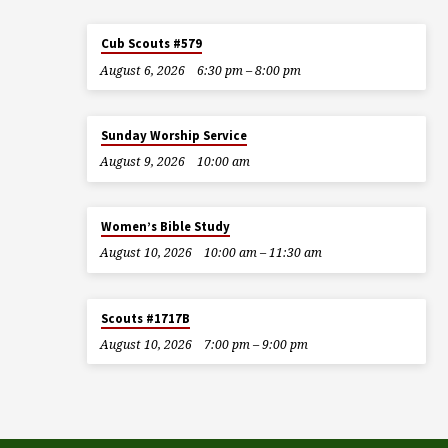
Cub Scouts #579
August 6, 2026
6:30 pm – 8:00 pm
Sunday Worship Service
August 9, 2026
10:00 am
Women’s Bible Study
August 10, 2026
10:00 am – 11:30 am
Scouts #1717B
August 10, 2026
7:00 pm – 9:00 pm