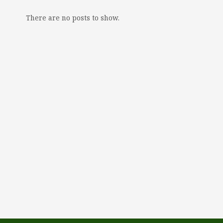
There are no posts to show.