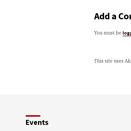
Add a C
You must be
log
This site uses A
Events