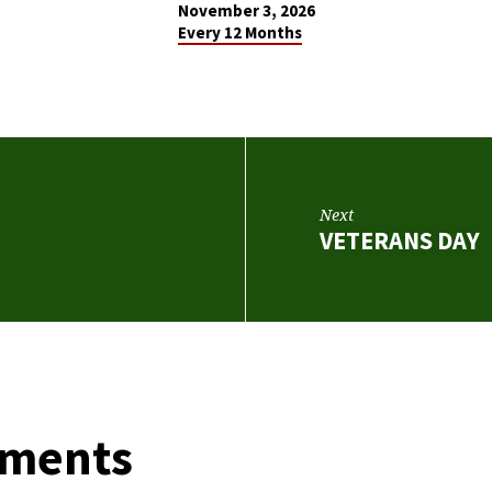
November 3, 2026
Every 12 Months
Next
VETERANS DAY
ments