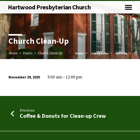
Hartwood Presbyterian Church
Church Clean-Up
Home
Events
Church Clean-Up
Views
Categories
Months
9:00 am – 12:00 pm
November 29, 2025
Church
Clean-
Up
Previous
Coffee & Donuts for Clean-up Crew