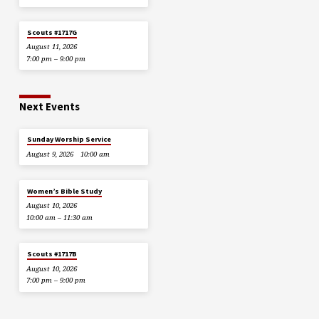
Scouts #1717G
August 11, 2026
7:00 pm – 9:00 pm
Next Events
Sunday Worship Service
August 9, 2026
10:00 am
Women’s Bible Study
August 10, 2026
10:00 am – 11:30 am
Scouts #1717B
August 10, 2026
7:00 pm – 9:00 pm