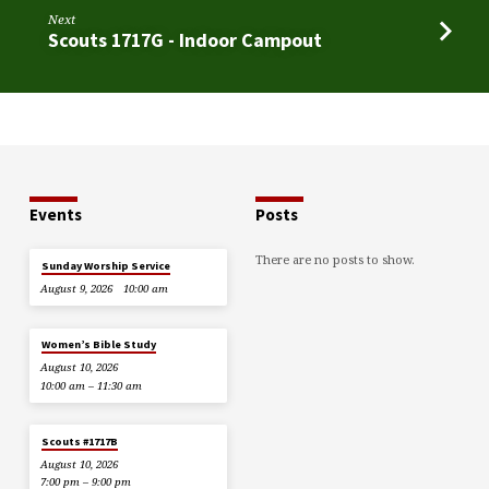
Next
Scouts 1717G - Indoor Campout
Events
Posts
There are no posts to show.
Sunday Worship Service
August 9, 2026
10:00 am
Women’s Bible Study
August 10, 2026
10:00 am – 11:30 am
Scouts #1717B
August 10, 2026
7:00 pm – 9:00 pm