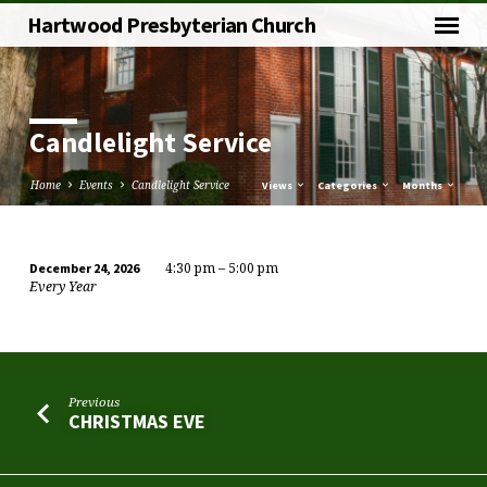
Hartwood Presbyterian Church
Candlelight Service
Home
Events
Candlelight Service
Views
Categories
Months
4:30 pm – 5:00 pm
December 24, 2026
Candlelight
Every Year
Service
Previous
CHRISTMAS EVE