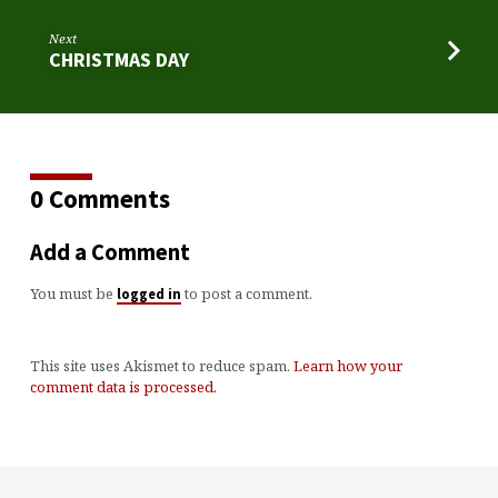
Next
CHRISTMAS DAY
0 Comments
Add a Comment
You must be
to post a comment.
logged in
This site uses Akismet to reduce spam.
Learn how your
comment data is processed.