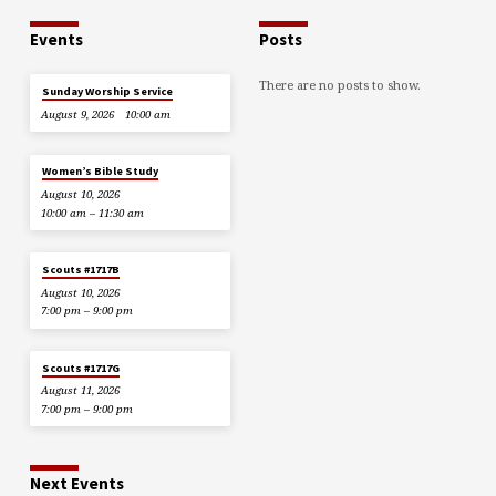
Events
Posts
There are no posts to show.
Sunday Worship Service
August 9, 2026
10:00 am
Women’s Bible Study
August 10, 2026
10:00 am – 11:30 am
Scouts #1717B
August 10, 2026
7:00 pm – 9:00 pm
Scouts #1717G
August 11, 2026
7:00 pm – 9:00 pm
Next Events