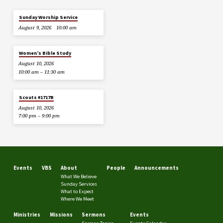
Sunday Worship Service
August 9, 2026
10:00 am
Women’s Bible Study
August 10, 2026
10:00 am – 11:30 am
Scouts #1717B
August 10, 2026
7:00 pm – 9:00 pm
Events
VBS
About
People
Announcements
What We Believe
Sunday Services
What to Expect
Where We Meet
Ministries
Missions
Sermons
Events