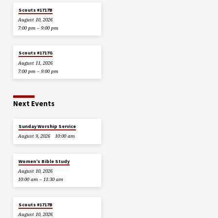
Scouts #1717B
August 10, 2026
7:00 pm – 9:00 pm
Scouts #1717G
August 11, 2026
7:00 pm – 9:00 pm
Next Events
Sunday Worship Service
August 9, 2026
10:00 am
Women’s Bible Study
August 10, 2026
10:00 am – 11:30 am
Scouts #1717B
August 10, 2026