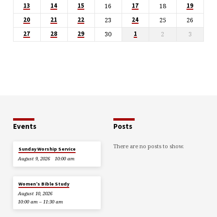
16
18
13
14
15
17
19
23
25
26
20
21
22
24
30
2
3
27
28
29
1
Events
Posts
There are no posts to show.
Sunday Worship Service
August 9, 2026
10:00 am
Women’s Bible Study
August 10, 2026
10:00 am – 11:30 am