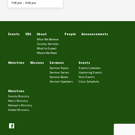
7:00 pm – 9:00 pm
Events
VBS
About
People
Announcements
What We Believe
Sunday Services
What to Expect
Where We Meet
Ministries
Missions
Sermons
Events
Sermon Topics
Events Calendar
Sermon Series
Upcoming Events
Sermon Books
Past Events
Sermon Speakers
Class Schedule
Ministries
Family Ministry
Men’s Ministry
Women’s Ministry
Global Missions