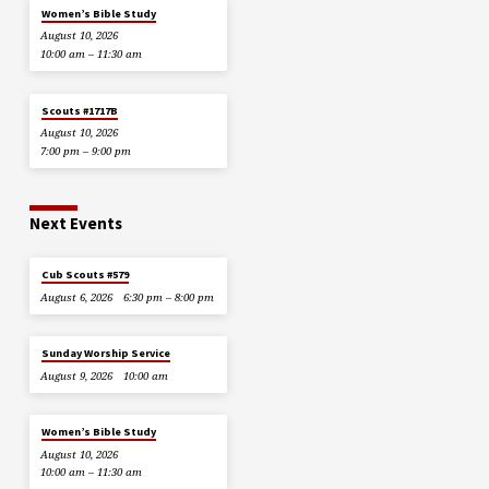
Women’s Bible Study
August 10, 2026
10:00 am – 11:30 am
Scouts #1717B
August 10, 2026
7:00 pm – 9:00 pm
Next Events
Cub Scouts #579
August 6, 2026
6:30 pm – 8:00 pm
Sunday Worship Service
August 9, 2026
10:00 am
Women’s Bible Study
August 10, 2026
10:00 am – 11:30 am