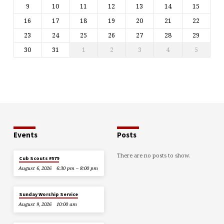
9
10
11
12
13
14
15
16
17
18
19
20
21
22
23
24
25
26
27
28
29
30
31
1
2
3
4
5
Events
Posts
There are no posts to show.
Cub Scouts #579
August 6, 2026
6:30 pm – 8:00 pm
Sunday Worship Service
August 9, 2026
10:00 am