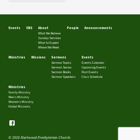
Events
VBS
About
People
Announcements
What We Believe
Sunday Services
What to Expect
Where We Meet
Ministries
Missions
Sermons
Events
Sermon Topics
Events Calendar
Sermon Series
Upcoming Events
Sermon Books
Past Events
Sermon Speakers
Class Schedule
Ministries
Family Ministry
Men’s Ministry
Women’s Ministry
Global Missions
© 2026 Hartwood Presbyterian Church.