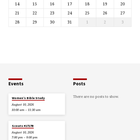
14
15
16
17
18
19
20
21
22
23
24
25
26
27
28
29
30
31
1
2
3
Events
Posts
There are no posts to show.
Women’s Bible Study
August 10, 2026
10:00 am – 11:30 am
Scouts #1717B
August 10, 2026
7:00 pm – 9:00 pm