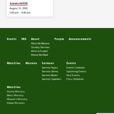
Scouts #1717G
August 11, 2026
7:00 pm – 9:00 pm
Events
VBS
About
People
Announcements
What We Believe
Sunday Services
What to Expect
Where We Meet
Ministries
Missions
Sermons
Events
Sermon Topics
Events Calendar
Sermon Series
Upcoming Events
Sermon Books
Past Events
Sermon Speakers
Class Schedule
Ministries
Family Ministry
Men’s Ministry
Women’s Ministry
Global Missions