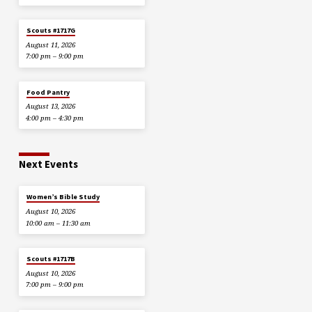
Scouts #1717G
August 11, 2026
7:00 pm – 9:00 pm
Food Pantry
August 13, 2026
4:00 pm – 4:30 pm
Next Events
Women’s Bible Study
August 10, 2026
10:00 am – 11:30 am
Scouts #1717B
August 10, 2026
7:00 pm – 9:00 pm