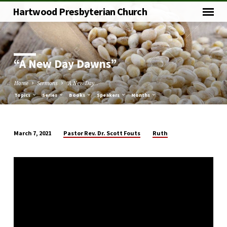
Hartwood Presbyterian Church
“A New Day Dawns”
Home
Sermons
“A New Day…
Topics
Series
Books
Speakers
Months
Pastor Rev. Dr. Scott Fouts
Ruth
March 7, 2021
“A
New
Day
Dawns”