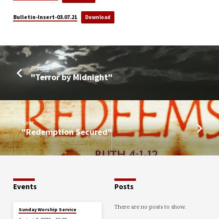
Bulletin-Insert-03.07.21
Download
Previous
"Terror by Midnight"
Next
"Redemption Secured"
Events
Posts
There are no posts to show.
Sunday Worship Service