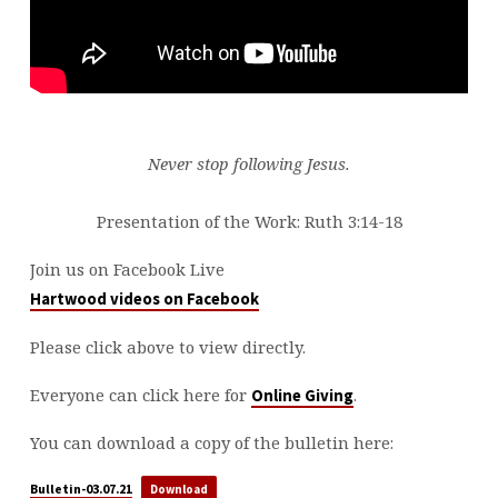
Never stop following Jesus.
Presentation of the Work: Ruth 3:14-18
Join us on Facebook Live
Hartwood videos on Facebook
Please click above to view directly.
Everyone can click here for
.
Online Giving
You can download a copy of the bulletin here:
Bulletin-03.07.21
Download