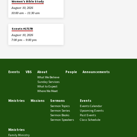
Women’s Bible Study
August 10, 2026
10:00 am – 11:30 am
Scouts #1717B
August 10, 2026
7:00 pm – 9:00 pm
Events
VBS
About
People
Announcements
What We Believe
Sunday Services
What to Expect
Where We Meet
Ministries
Missions
Sermons
Events
Sermon Topics
Events Calendar
Sermon Series
Upcoming Events
Sermon Books
Past Events
Sermon Speakers
Class Schedule
Ministries
Family Ministry