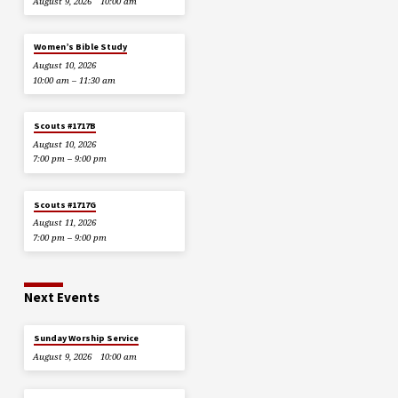
August 9, 2026
10:00 am
Women’s Bible Study
August 10, 2026
10:00 am – 11:30 am
Scouts #1717B
August 10, 2026
7:00 pm – 9:00 pm
Scouts #1717G
August 11, 2026
7:00 pm – 9:00 pm
Next Events
Sunday Worship Service
August 9, 2026
10:00 am