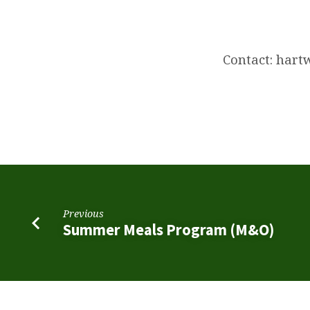
Join
Scouting
Contact: har
Night!
Previous
Summer Meals Program (M&O)