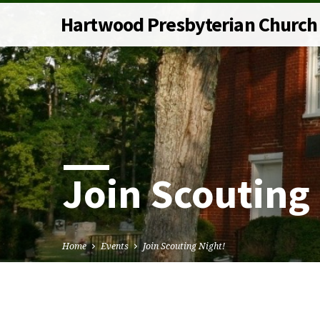
Hartwood Presbyterian Church
Join Scouting
Home
Events
Join Scouting Night!