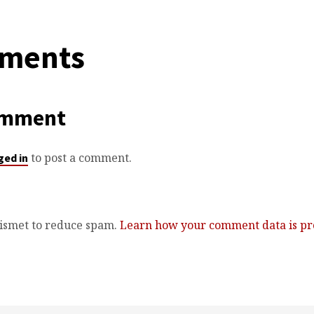
ments
omment
to post a comment.
ged in
kismet to reduce spam.
Learn how your comment data is pr