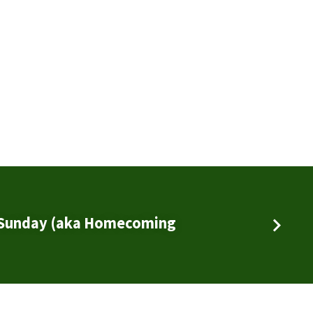
 Sunday (aka Homecoming