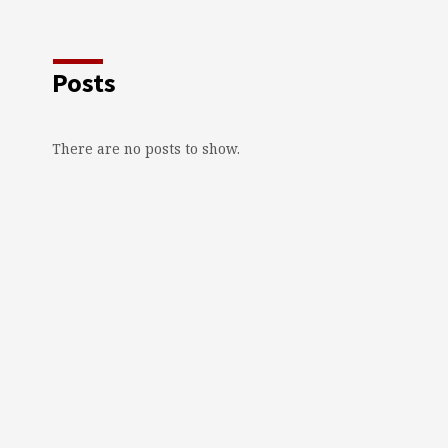
Posts
There are no posts to show.