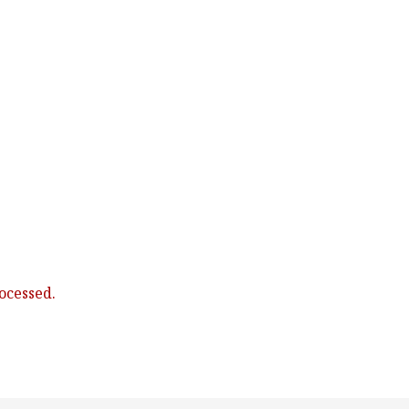
ocessed.