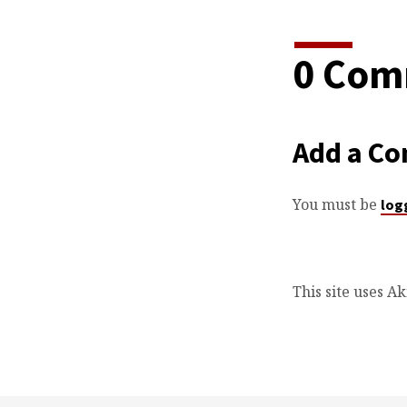
0 Com
Add a C
You must be
log
This site uses A