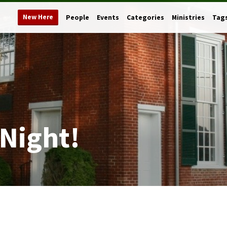
New Here
People
Events
Categories
Ministries
Tag
 Night!