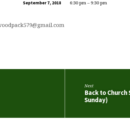
6:30 pm – 9:30 pm
September 7, 2018
twoodpack579@gmail.com
Next
Back to Church
Sunday)