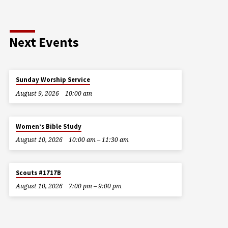
Next Events
Sunday Worship Service
August 9, 2026
10:00 am
Women’s Bible Study
August 10, 2026
10:00 am – 11:30 am
Scouts #1717B
August 10, 2026
7:00 pm – 9:00 pm