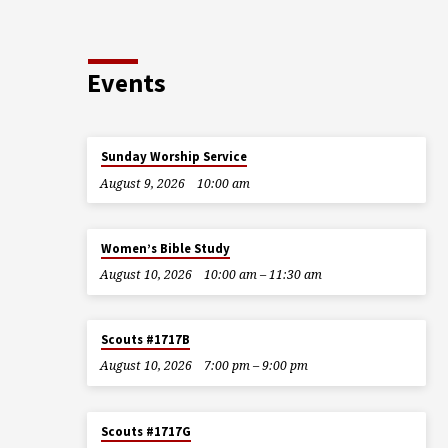
Events
Sunday Worship Service
August 9, 2026
10:00 am
Women’s Bible Study
August 10, 2026
10:00 am – 11:30 am
Scouts #1717B
August 10, 2026
7:00 pm – 9:00 pm
Scouts #1717G