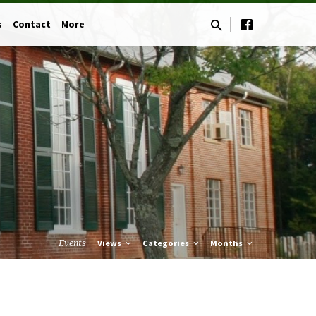
s
Contact
More
Events
Views
Categories
Months