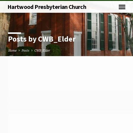
Hartwood Presbyterian Church
Posts by CWB_Elder
Home
Posts
CWB_Elder
Posts
by
CWB_Elder