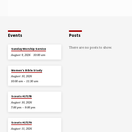
Events
Posts
There are no posts to show.
Sunday Worship Service
August 9, 2026
10:00 am
Women’s Bible Study
August 10, 2026
10:00 am – 11:30 am
Scouts #1717B
August 10, 2026
7:00 pm – 9:00 pm
Scouts #1717G
August 11, 2026