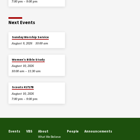
7:00 pm – 9:00 pm
Next Events
Sunday Worship Service
August 9, 2026
10:00 am
Women’s Bible Study
August 10, 2026
10:00 am – 11:30 am
Scouts #1717B
August 10, 2026
7:00 pm – 9:00 pm
Events
VBS
About
People
Announcements
What We Believe